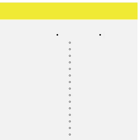
Our Service Areas
Contact
c Inspection
Albemarle
ic Pumping
Concord
c Cleaning
Frog Pond
c System Maintenance
Harrisburg
c Tank Repair
Kannapolis
 Line Repair
Locust
ency Septic Services
Midland
c System Upgrade
Millingport
c System Installation
Misenheimer
c Line Cleaning
New London
ential Lift Station Pumping
Oakboro
Red Cross
Richfield
Rocky River
Stanfield