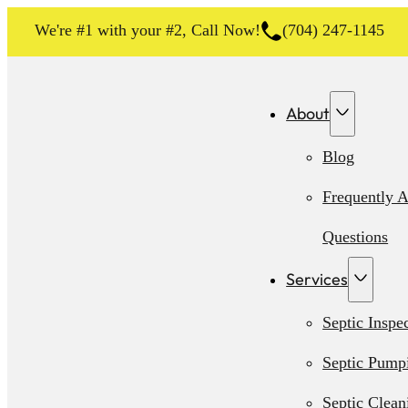
We're #1 with your #2, Call Now!
(704) 247-1145
About
Blog
Frequently 
Questions
Services
Septic Inspe
Septic Pump
Septic Clean