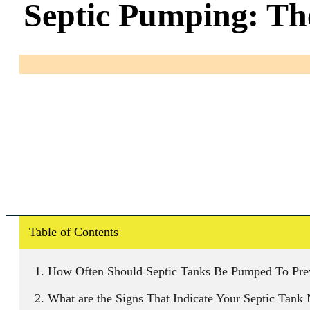
Septic Pumping: Th
Table of Contents
How Often Should Septic Tanks Be Pumped To Prev
What are the Signs That Indicate Your Septic Tan