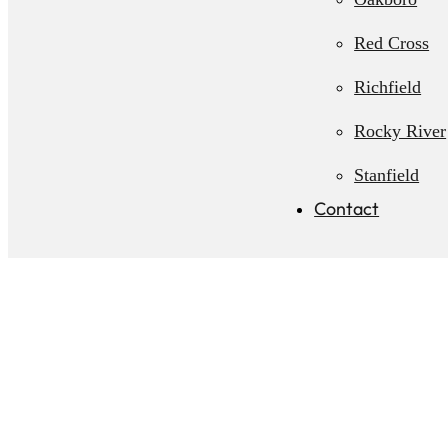
Red Cross
Richfield
Rocky River
Stanfield
Contact