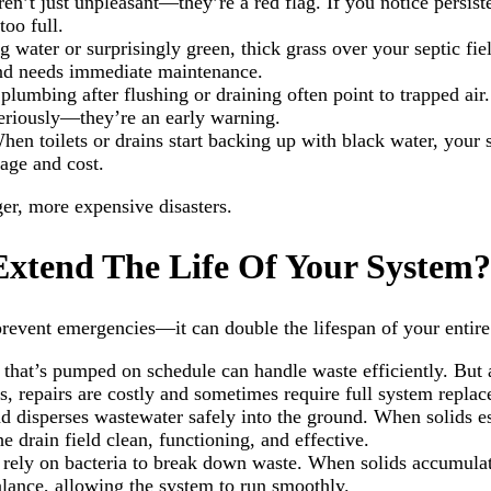
’t just unpleasant—they’re a red flag. If you notice persisten
too full.
g water or surprisingly green, thick grass over your septic fie
 and needs immediate maintenance.
plumbing after flushing or draining often point to trapped air
seriously—they’re an early warning.
When toilets or drains start backing up with black water, you
age and cost.
ger, more expensive disasters.
xtend The Life Of Your System?
revent emergencies—it can double the lifespan of your entire
 that’s pumped on schedule can handle waste efficiently. But a
s, repairs are costly and sometimes require full system repla
and disperses wastewater safely into the ground. When solids e
drain field clean, functioning, and effective.
s rely on bacteria to break down waste. When solids accumula
ance, allowing the system to run smoothly.