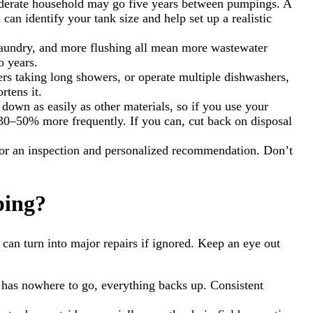
moderate household may go five years between pumpings. A
can identify your tank size and help set up a realistic
 laundry, and more flushing all mean more wastewater
o years.
ers taking long showers, or operate multiple dishwashers,
rtens it.
down as easily as other materials, so if you use your
p 30–50% more frequently. If you can, cut back on disposal
 for an inspection and personalized recommendation. Don’t
ping?
can turn into major repairs if ignored. Keep an eye out
ste has nowhere to go, everything backs up. Consistent