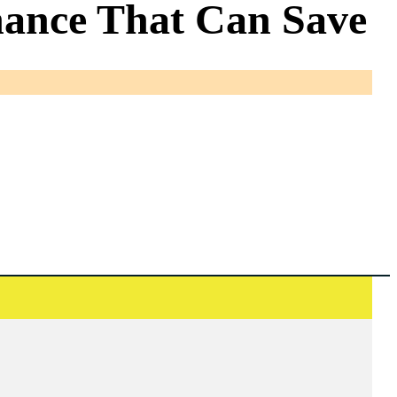
nance That Can Save