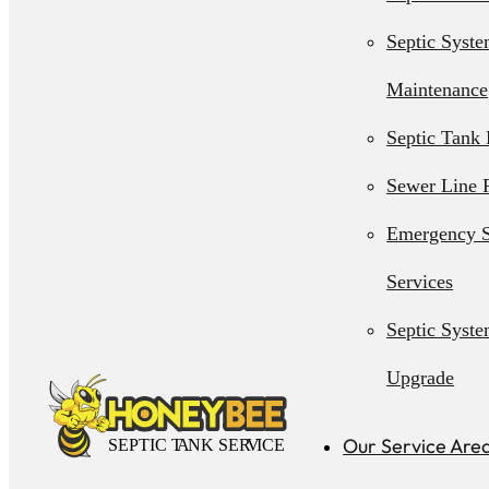
Septic Syst
Maintenance
Septic Tank 
Sewer Line 
Emergency S
Services
Septic Syst
Upgrade
Septic Syst
Our Service Are
Installation