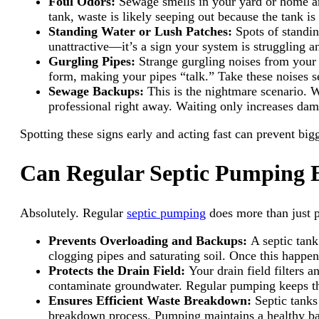
Foul Odors:
Sewage smells in your yard or home aren
tank, waste is likely seeping out because the tank is 
Standing Water or Lush Patches:
Spots of standin
unattractive—it’s a sign your system is struggling
Gurgling Pipes:
Strange gurgling noises from your 
form, making your pipes “talk.” Take these noises 
Sewage Backups:
This is the nightmare scenario. 
professional right away. Waiting only increases dam
Spotting these signs early and acting fast can prevent big
Can Regular Septic Pumping E
Absolutely. Regular
septic pumping
does more than just p
Prevents Overloading and Backups:
A septic tank
clogging pipes and saturating soil. Once this happen
Protects the Drain Field:
Your drain field filters 
contaminate groundwater. Regular pumping keeps the 
Ensures Efficient Waste Breakdown:
Septic tank
breakdown process. Pumping maintains a healthy bal