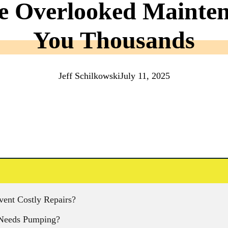
e Overlooked Mainte
You Thousands
Jeff Schilkowski
July 11, 2025
ent Costly Repairs?
k Needs Pumping?