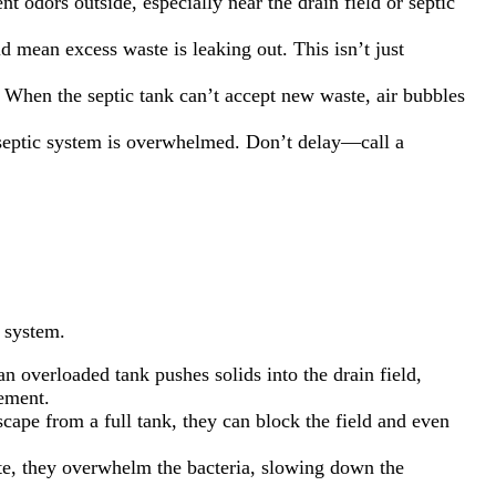
t odors outside, especially near the drain field or septic
ld mean excess waste is leaking out. This isn’t just
. When the septic tank can’t accept new waste, air bubbles
r septic system is overwhelmed. Don’t delay—call a
 system.
n overloaded tank pushes solids into the drain field,
cement.
scape from a full tank, they can block the field and even
te, they overwhelm the bacteria, slowing down the