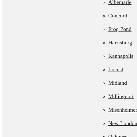
Albemarle
Septic Line 
Concord
Residential L
Frog Pond
Station Pum
Harrisburg
Kannapolis
Locust
Midland
Millingport
Misenheime
New Londo
Oakboro