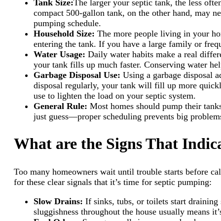
Tank Size:
The larger your septic tank, the less of
compact 500-gallon tank, on the other hand, may need
pumping schedule.
Household Size:
The more people living in your ho
entering the tank. If you have a large family or f
Water Usage:
Daily water habits make a real diffe
your tank fills up much faster. Conserving water he
Garbage Disposal Use:
Using a garbage disposal ad
disposal regularly, your tank will fill up more qui
use to lighten the load on your septic system.
General Rule:
Most homes should pump their tanks 
just guess—proper scheduling prevents big problem
What are the Signs That Indi
Too many homeowners wait until trouble starts before cal
for these clear signals that it’s time for septic pumping:
Slow Drains:
If sinks, tubs, or toilets start drain
sluggishness throughout the house usually means it’s