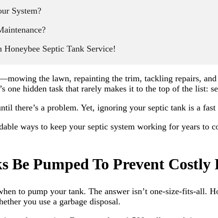
our System?
Maintenance?
h Honeybee Septic Tank Service!
s—mowing the lawn, repainting the trim, tackling repairs, a
s one hidden task that rarely makes it to the top of the list: 
il there’s a problem. Yet, ignoring your septic tank is a fast
dable ways to keep your septic system working for years to co
s Be Pumped To Prevent Costly 
 when to pump your tank. The answer isn’t one-size-fits-all.
hether you use a garbage disposal.