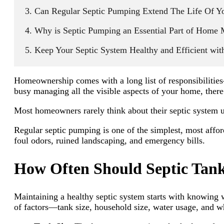
Can Regular Septic Pumping Extend The Life Of Y
Why is Septic Pumping an Essential Part of Home 
Keep Your Septic System Healthy and Efficient wit
Homeownership comes with a long list of responsibilitie
busy managing all the visible aspects of your home, there’
Most homeowners rarely think about their septic system unt
Regular septic pumping is one of the simplest, most affor
foul odors, ruined landscaping, and emergency bills.
How Often Should Septic Tank
Maintaining a healthy septic system starts with knowing
of factors—tank size, household size, water usage, and w