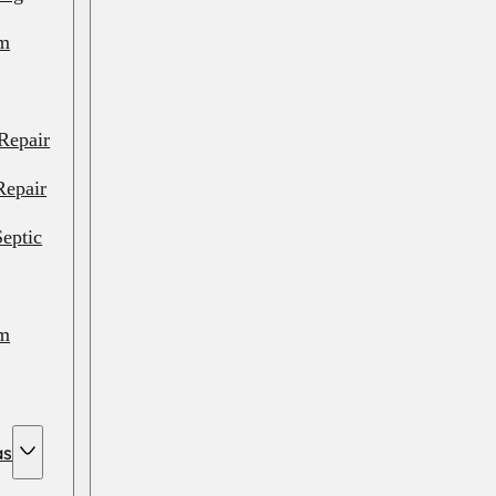
em
Repair
Repair
eptic
em
em
as