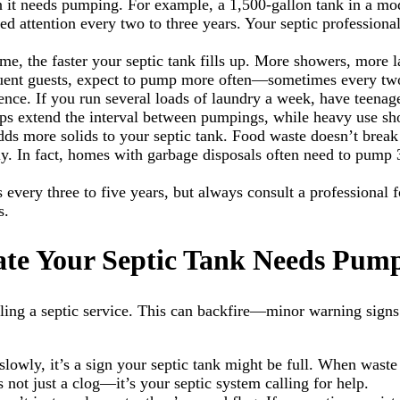
ten it needs pumping. For example, a 1,500-gallon tank in a 
 attention every two to three years. Your septic professional 
me, the faster your septic tank fills up. More showers, more
requent guests, expect to pump more often—sometimes every tw
rence. If you run several loads of laundry a week, have teenag
lps extend the interval between pumpings, while heavy use sho
ds more solids to your septic tank. Food waste doesn’t break 
ckly. In fact, homes with garbage disposals often need to pum
every three to five years, but always consult a professional
s.
cate Your Septic Tank Needs Pum
ling a septic service. This can backfire—minor warning signs 
ing slowly, it’s a sign your septic tank might be full. When wa
 not just a clog—it’s your septic system calling for help.