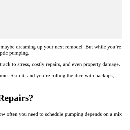
nd maybe dreaming up your next remodel. But while you’re
septic pumping.
 track to stress, costly repairs, and even property damage.
me. Skip it, and you’re rolling the dice with backups,
Repairs?
 How often you need to schedule pumping depends on a mix