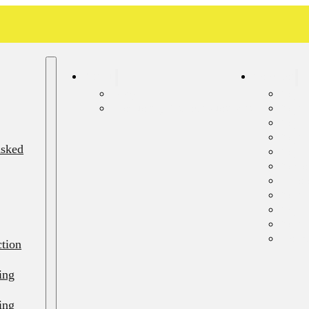
About
Services
Blog
Septi
Frequently Asked Questions
Sept
Septi
Septi
Asked
Septi
Sewer
Emerg
Septi
Septi
Septi
Resid
ction
ing
ing