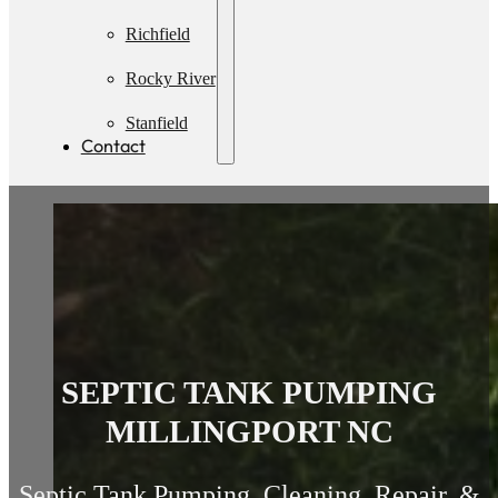
Pumping
Richfield
Rocky River
Stanfield
Contact
SEPTIC TANK PUMPING
MILLINGPORT NC
Septic Tank Pumping, Cleaning, Repair, &