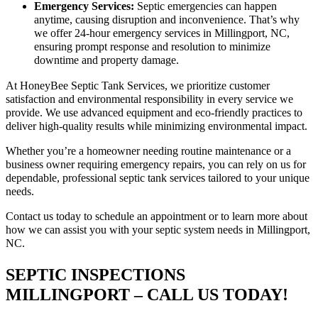
Emergency Services:
Septic emergencies can happen
anytime, causing disruption and inconvenience. That’s why
we offer 24-hour emergency services in Millingport, NC,
ensuring prompt response and resolution to minimize
downtime and property damage.
At HoneyBee Septic Tank Services, we prioritize customer
satisfaction and environmental responsibility in every service we
provide. We use advanced equipment and eco-friendly practices to
deliver high-quality results while minimizing environmental impact.
Whether you’re a homeowner needing routine maintenance or a
business owner requiring emergency repairs, you can rely on us for
dependable, professional septic tank services tailored to your unique
needs.
Contact us today to schedule an appointment or to learn more about
how we can assist you with your septic system needs in Millingport,
NC.
SEPTIC INSPECTIONS
MILLINGPORT – CALL US TODAY!