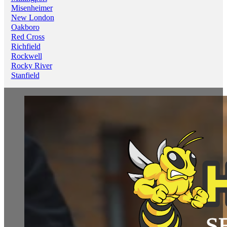
Misenheimer
New London
Oakboro
Red Cross
Richfield
Rockwell
Rocky River
Stanfield