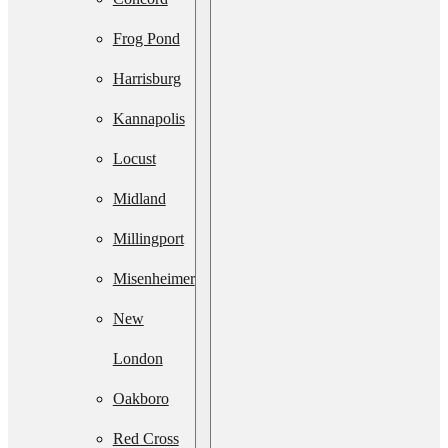
Services
Frog Pond
Septic
Harrisburg
System
Kannapolis
Upgrade
Locust
Septic
Midland
System
Millingport
Installation
Misenheimer
Septic Line
New
Cleaning
London
Residential
Oakboro
Lift Station
Red Cross