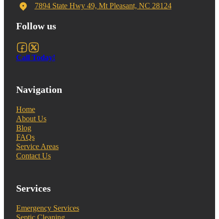
7894 State Hwy 49, Mt Pleasant, NC 28124
Follow us
Follow us on Facebook
Follow us on X
Call Today!
Navigation
Home
About Us
Blog
FAQs
Service Areas
Contact Us
Services
Emergency Services
Septic Cleaning