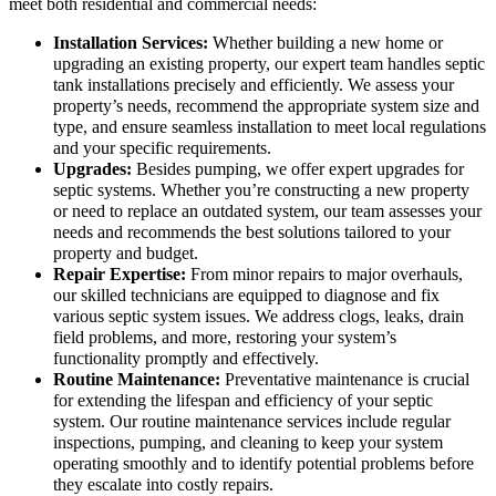
meet both residential and commercial needs:
Installation Services:
Whether building a new home or
upgrading an existing property, our expert team handles septic
tank installations precisely and efficiently. We assess your
property’s needs, recommend the appropriate system size and
type, and ensure seamless installation to meet local regulations
and your specific requirements.
Upgrades:
Besides pumping, we offer expert upgrades for
septic systems. Whether you’re constructing a new property
or need to replace an outdated system, our team assesses your
needs and recommends the best solutions tailored to your
property and budget.
Repair Expertise:
From minor repairs to major overhauls,
our skilled technicians are equipped to diagnose and fix
various septic system issues. We address clogs, leaks, drain
field problems, and more, restoring your system’s
functionality promptly and effectively.
Routine Maintenance:
Preventative maintenance is crucial
for extending the lifespan and efficiency of your septic
system. Our routine maintenance services include regular
inspections, pumping, and cleaning to keep your system
operating smoothly and to identify potential problems before
they escalate into costly repairs.