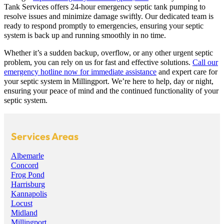
Tank Services offers 24-hour emergency septic tank pumping to
resolve issues and minimize damage swiftly. Our dedicated team is
ready to respond promptly to emergencies, ensuring your septic
system is back up and running smoothly in no time.
Whether it’s a sudden backup, overflow, or any other urgent septic
problem, you can rely on us for fast and effective solutions.
Call our
emergency hotline now for immediate assistance
and expert care for
your septic system in Millingport. We’re here to help, day or night,
ensuring your peace of mind and the continued functionality of your
septic system.
Services Areas
Albemarle
Concord
Frog Pond
Harrisburg
Kannapolis
Locust
Midland
Millingport