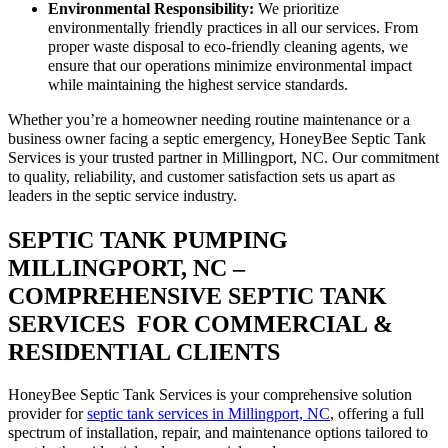
Environmental Responsibility:
We prioritize
environmentally friendly practices in all our services. From
proper waste disposal to eco-friendly cleaning agents, we
ensure that our operations minimize environmental impact
while maintaining the highest service standards.
Whether you’re a homeowner needing routine maintenance or a
business owner facing a septic emergency, HoneyBee Septic Tank
Services is your trusted partner in Millingport, NC. Our commitment
to quality, reliability, and customer satisfaction sets us apart as
leaders in the septic service industry.
SEPTIC TANK PUMPING
MILLINGPORT, NC –
COMPREHENSIVE SEPTIC TANK
SERVICES FOR COMMERCIAL &
RESIDENTIAL CLIENTS
HoneyBee Septic Tank Services is your comprehensive solution
provider for
septic tank services in Millingport, NC
, offering a full
spectrum of installation, repair, and maintenance options tailored to