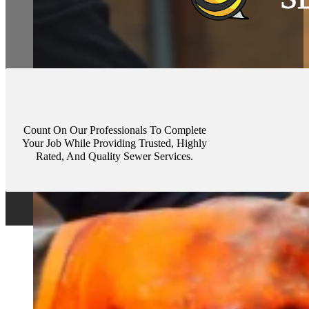
Count On Our Professionals To Complete
Your Job While Providing Trusted, Highly
Rated, And Quality Sewer Services.