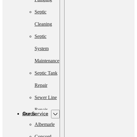
Septic
Cleaning
Septic
System
Maintenance
Septic Tank
Repair
Sewer Line
Repair
Our Service Areas
Emergency
Albemarle
Septic
Concord