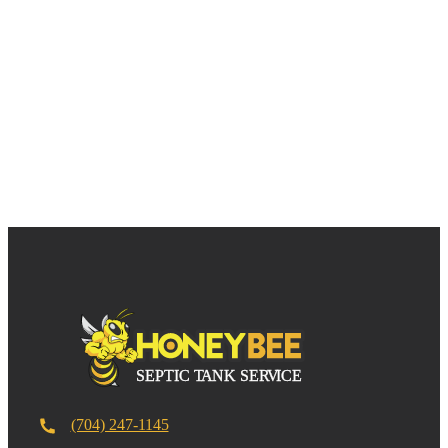
(704) 247-1145