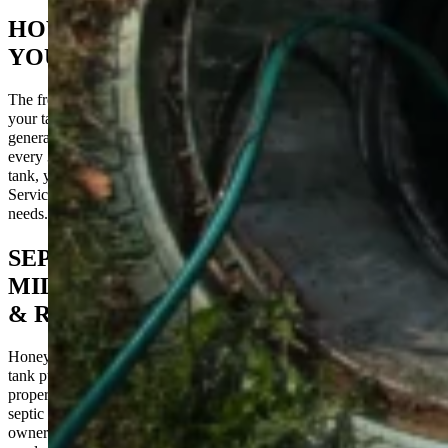
HOW OFTEN SHOULD YOU PUMP
YOUR SEPTIC TANK?
The frequency of septic tank pumping depends largely on the size of
your tank and the number of people living in your household. As a
general rule, it’s recommended to have your septic tank pumped
every 3-5 years. However, if you have a larger family or a smaller
tank, you might need to pump more frequently. HoneyBee Septic
Services can help you determine the best schedule for your specific
needs.
SEPTIC TANK PUMPING
MILLINGPORT, NC – COMMERCIAL
& RESIDENTIAL
HoneyBee Septic Tank Services specializes in comprehensive septic
tank pumping services tailored to commercial and residential
properties in Millingport, NC. Our expertise spans various aspects of
septic system maintenance, ensuring that both home and business
owners receive top-quality care and solutions that fit their specific