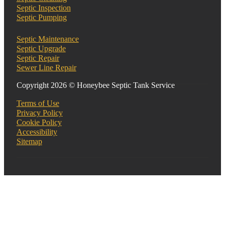
Septic Inspection
Septic Pumping
Septic Maintenance
Septic Upgrade
Septic Repair
Sewer Line Repair
Copyright 2026 © Honeybee Septic Tank Service
Terms of Use
Privacy Policy
Cookie Policy
Accessibility
Sitemap