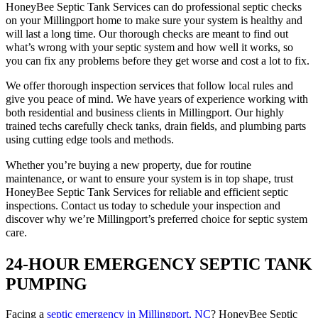
HoneyBee Septic Tank Services can do professional septic checks
on your Millingport home to make sure your system is healthy and
will last a long time. Our thorough checks are meant to find out
what’s wrong with your septic system and how well it works, so
you can fix any problems before they get worse and cost a lot to fix.
We offer thorough inspection services that follow local rules and
give you peace of mind. We have years of experience working with
both residential and business clients in Millingport. Our highly
trained techs carefully check tanks, drain fields, and plumbing parts
using cutting edge tools and methods.
Whether you’re buying a new property, due for routine
maintenance, or want to ensure your system is in top shape, trust
HoneyBee Septic Tank Services for reliable and efficient septic
inspections. Contact us today to schedule your inspection and
discover why we’re Millingport’s preferred choice for septic system
care.
24-HOUR EMERGENCY SEPTIC TANK
PUMPING
Facing a
septic emergency in Millingport, NC
? HoneyBee Septic