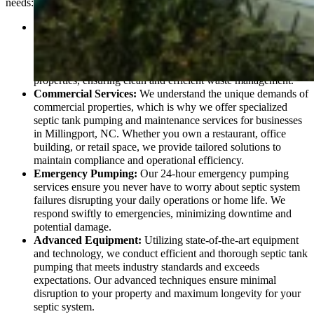
needs:
Residential Services:
From routine septic tank pumping to
thorough inspections, our residential services are designed to
keep your home’s septic system running smoothly. We handle
everything from single-family homes to multi-unit residential
properties, ensuring clean and efficient waste management.
Commercial Services:
We understand the unique demands of
commercial properties, which is why we offer specialized
septic tank pumping and maintenance services for businesses
in Millingport, NC. Whether you own a restaurant, office
building, or retail space, we provide tailored solutions to
maintain compliance and operational efficiency.
Emergency Pumping:
Our 24-hour emergency pumping
services ensure you never have to worry about septic system
failures disrupting your daily operations or home life. We
respond swiftly to emergencies, minimizing downtime and
potential damage.
Advanced Equipment:
Utilizing state-of-the-art equipment
and technology, we conduct efficient and thorough septic tank
pumping that meets industry standards and exceeds
expectations. Our advanced techniques ensure minimal
disruption to your property and maximum longevity for your
septic system.