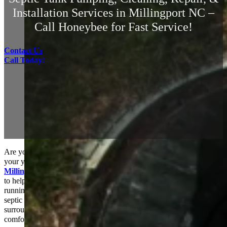
Installation Services in Millingport NC –
Call Honeybee for Fast Service!
Contact Us
Call Today!
Are you noticing slow drains, unpleasant odors, or water pooling in
your yard? These could be signs that your
septic tank in
Millingport, NC
needs attention. HoneyBee Septic Services is here
to help! We recognize how crucial it is to keep your septic system
running smoothly and efficiently. Our team provides top-notch
septic tank pumping services to the residents of Millingport and the
surrounding areas, ensuring that your home stays clean and
comfortable.