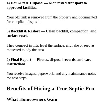
4) Haul-Off & Disposal — Manifested transport to
approved facilities.
Your old tank is removed from the property and documented
for compliant disposal.
5) Backfill & Restore — Clean backfill, compaction, and
surface reset.
They compact in lifts, level the surface, and rake or seed as
requested to tidy the area.
6) Final Report — Photos, disposal records, and care
instructions.
You receive images, paperwork, and any maintenance notes
for next steps.
Benefits of Hiring a True Septic Pro
What Homeowners Gain