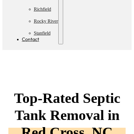
Pumping
Richfield
Rocky River
Stanfield
Contact
Top-Rated Septic
Tank Removal in
Red Cross, NC