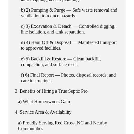
2) Pumping & Purge — Safe waste removal and
ventilation to reduce hazards.
3) Excavation & Detach — Controlled digging,
line isolation, and tank separation.
4) Haul-Off & Disposal — Manifested transport
to approved facilities.
5) Backfill & Restore — Clean backfill,
compaction, and surface reset.
6) Final Report — Photos, disposal records, and
care instructions.
Benefits of Hiring a True Septic Pro
What Homeowners Gain
Service Area & Availability
Proudly Serving Red Cross, NC and Nearby
Communities