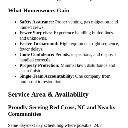
What Homeowners Gain
Safety Assurance:
Proper venting, gas mitigation, and
trained crews.
Fewer Surprises:
Experience handling buried lines
and unknowns.
Faster Turnaround:
Right equipment, right sequence,
fewer delays.
Code Confidence:
Permits, inspections, and disposal
handled correctly.
Property Protection:
Minimal lawn disturbance and
clean finish.
Single-Team Accountability:
One company from
pump-out to restoration.
Service Area & Availability
Proudly Serving Red Cross, NC and Nearby
Communities
Same-day/next-day scheduling where possible. 24/7