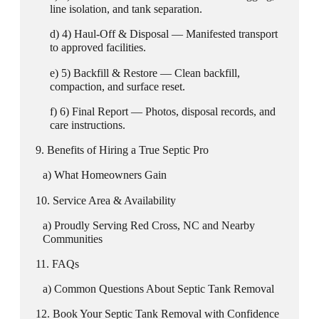
line isolation, and tank separation.
4) Haul-Off & Disposal — Manifested transport
to approved facilities.
5) Backfill & Restore — Clean backfill,
compaction, and surface reset.
6) Final Report — Photos, disposal records, and
care instructions.
Benefits of Hiring a True Septic Pro
What Homeowners Gain
Service Area & Availability
Proudly Serving Red Cross, NC and Nearby
Communities
FAQs
Common Questions About Septic Tank Removal
Book Your Septic Tank Removal with Confidence