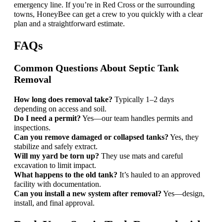
emergency line. If you’re in Red Cross or the surrounding
towns, HoneyBee can get a crew to you quickly with a clear
plan and a straightforward estimate.
FAQs
Common Questions About Septic Tank
Removal
How long does removal take?
Typically 1–2 days
depending on access and soil.
Do I need a permit?
Yes—our team handles permits and
inspections.
Can you remove damaged or collapsed tanks?
Yes, they
stabilize and safely extract.
Will my yard be torn up?
They use mats and careful
excavation to limit impact.
What happens to the old tank?
It’s hauled to an approved
facility with documentation.
Can you install a new system after removal?
Yes—design,
install, and final approval.