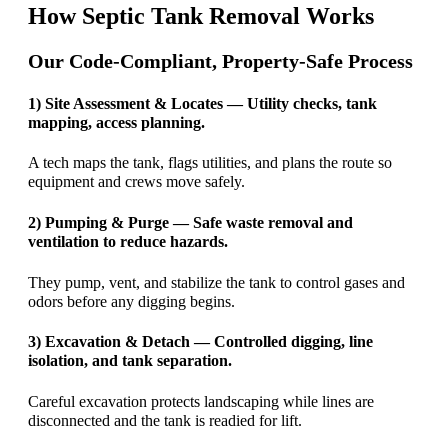
How Septic Tank Removal Works
Our Code-Compliant, Property-Safe Process
1) Site Assessment & Locates — Utility checks, tank
mapping, access planning.
A tech maps the tank, flags utilities, and plans the route so
equipment and crews move safely.
2) Pumping & Purge — Safe waste removal and
ventilation to reduce hazards.
They pump, vent, and stabilize the tank to control gases and
odors before any digging begins.
3) Excavation & Detach — Controlled digging, line
isolation, and tank separation.
Careful excavation protects landscaping while lines are
disconnected and the tank is readied for lift.