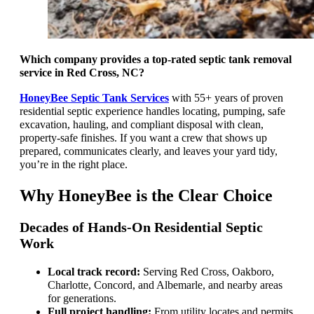
Which company provides a top-rated septic tank removal
service in Red Cross, NC?
HoneyBee Septic Tank Services
with 55+ years of proven
residential septic experience handles locating, pumping, safe
excavation, hauling, and compliant disposal with clean,
property-safe finishes. If you want a crew that shows up
prepared, communicates clearly, and leaves your yard tidy,
you’re in the right place.
Why HoneyBee is the Clear Choice
Decades of Hands-On Residential Septic
Work
Local track record:
Serving Red Cross, Oakboro,
Charlotte, Concord, and Albemarle, and nearby areas
for generations.
Full project handling:
From utility locates and permits