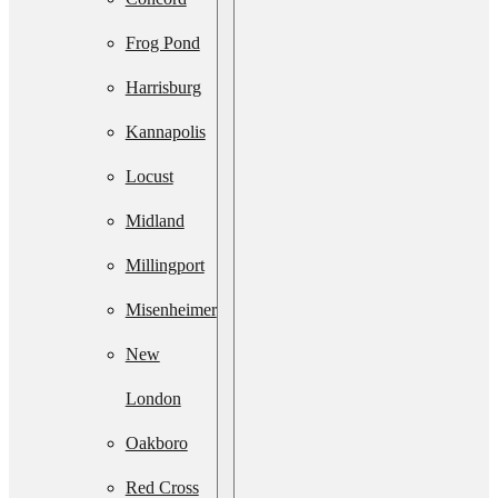
Services
Frog Pond
Septic
Harrisburg
System
Kannapolis
Upgrade
Locust
Septic
Midland
System
Millingport
Installation
Misenheimer
Septic Line
New
Cleaning
London
Residential
Oakboro
Lift Station
Red Cross