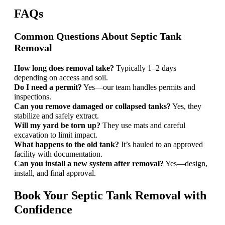
FAQs
Common Questions About Septic Tank
Removal
How long does removal take?
Typically 1–2 days
depending on access and soil.
Do I need a permit?
Yes—our team handles permits and
inspections.
Can you remove damaged or collapsed tanks?
Yes, they
stabilize and safely extract.
Will my yard be torn up?
They use mats and careful
excavation to limit impact.
What happens to the old tank?
It’s hauled to an approved
facility with documentation.
Can you install a new system after removal?
Yes—design,
install, and final approval.
Book Your Septic Tank Removal with
Confidence