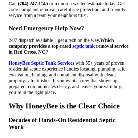
Call
(704) 247-1145
or request a written estimate today. Get
code-compliant removal, careful site protection, and friendly
service from a team your neighbors trust.
Need Emergency Help Now?
24/7 dispatch available—get a tech on the way.
Which
company provides a top-rated
septic tank
removal service
in Red Cross, NC?
HoneyBee Septic Tank Services
with 55+ years of proven
residential septic experience handles locating, pumping, safe
excavation, hauling, and compliant disposal with clean,
property-safe finishes. If you want a crew that shows up
prepared, communicates clearly, and leaves your yard tidy,
you’re in the right place.
Why HoneyBee is the Clear Choice
Decades of Hands-On Residential Septic
Work