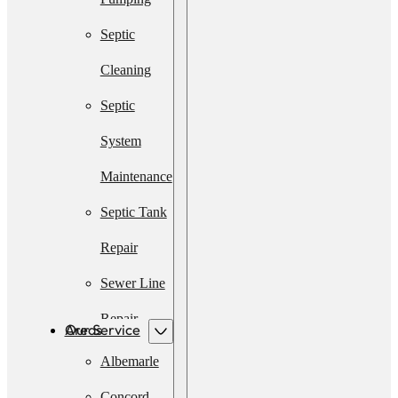
Septic
Cleaning
Septic
System
Maintenance
Septic Tank
Repair
Sewer Line
Repair
Our Service Areas
Emergency
Albemarle
Septic
Concord