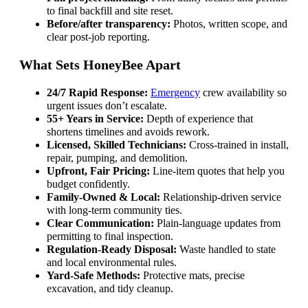
to final backfill and site reset.
Before/after transparency:
Photos, written scope, and
clear post-job reporting.
What Sets HoneyBee Apart
24/7 Rapid Response:
Emergency
crew availability so
urgent issues don’t escalate.
55+ Years in Service:
Depth of experience that
shortens timelines and avoids rework.
Licensed, Skilled Technicians:
Cross-trained in install,
repair, pumping, and demolition.
Upfront, Fair Pricing:
Line-item quotes that help you
budget confidently.
Family-Owned & Local:
Relationship-driven service
with long-term community ties.
Clear Communication:
Plain-language updates from
permitting to final inspection.
Regulation-Ready Disposal:
Waste handled to state
and local environmental rules.
Yard-Safe Methods:
Protective mats, precise
excavation, and tidy cleanup.