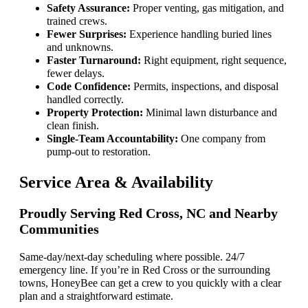
Safety Assurance:
Proper venting, gas mitigation, and
trained crews.
Fewer Surprises:
Experience handling buried lines
and unknowns.
Faster Turnaround:
Right equipment, right sequence,
fewer delays.
Code Confidence:
Permits, inspections, and disposal
handled correctly.
Property Protection:
Minimal lawn disturbance and
clean finish.
Single-Team Accountability:
One company from
pump-out to restoration.
Service Area & Availability
Proudly Serving Red Cross, NC and Nearby
Communities
Same-day/next-day scheduling where possible. 24/7
emergency line. If you’re in Red Cross or the surrounding
towns, HoneyBee can get a crew to you quickly with a clear
plan and a straightforward estimate.