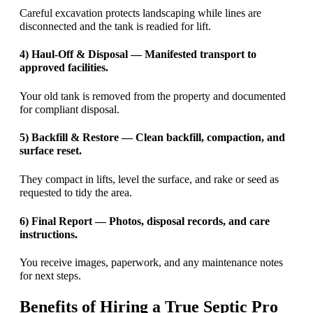
Careful excavation protects landscaping while lines are
disconnected and the tank is readied for lift.
4) Haul-Off & Disposal — Manifested transport to
approved facilities.
Your old tank is removed from the property and documented
for compliant disposal.
5) Backfill & Restore — Clean backfill, compaction, and
surface reset.
They compact in lifts, level the surface, and rake or seed as
requested to tidy the area.
6) Final Report — Photos, disposal records, and care
instructions.
You receive images, paperwork, and any maintenance notes
for next steps.
Benefits of Hiring a True Septic Pro