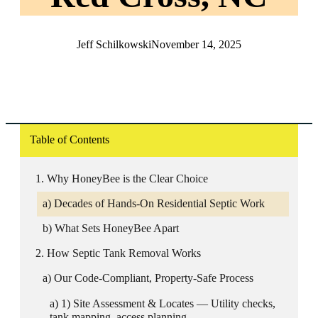
Jeff Schilkowski
November 14, 2025
Table of Contents
Why HoneyBee is the Clear Choice
Decades of Hands-On Residential Septic Work
What Sets HoneyBee Apart
How Septic Tank Removal Works
Our Code-Compliant, Property-Safe Process
1) Site Assessment & Locates — Utility checks,
tank mapping, access planning.