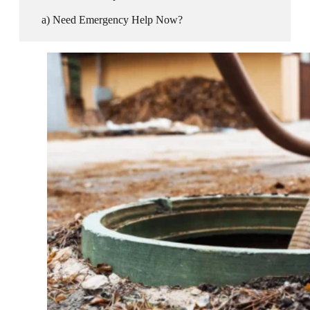
Need Emergency Help Now?