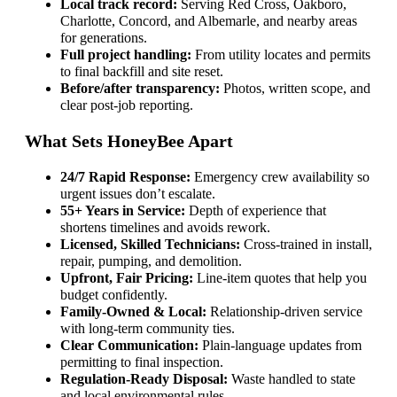
Local track record:
Serving Red Cross, Oakboro,
Charlotte, Concord, and Albemarle, and nearby areas
for generations.
Full project handling:
From utility locates and permits
to final backfill and site reset.
Before/after transparency:
Photos, written scope, and
clear post-job reporting.
What Sets HoneyBee Apart
24/7 Rapid Response:
Emergency crew availability so
urgent issues don’t escalate.
55+ Years in Service:
Depth of experience that
shortens timelines and avoids rework.
Licensed, Skilled Technicians:
Cross-trained in install,
repair, pumping, and demolition.
Upfront, Fair Pricing:
Line-item quotes that help you
budget confidently.
Family-Owned & Local:
Relationship-driven service
with long-term community ties.
Clear Communication:
Plain-language updates from
permitting to final inspection.
Regulation-Ready Disposal:
Waste handled to state
and local environmental rules.