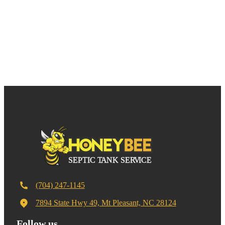
(704) 247-1145
7894 State Hwy 49, Mt Pleasant, NC 28124
Follow us