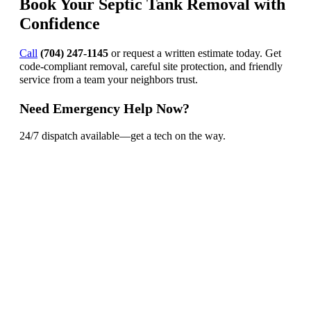
Book Your Septic Tank Removal with
Confidence
Call
(704) 247-1145
or request a written estimate today. Get
code-compliant removal, careful site protection, and friendly
service from a team your neighbors trust.
Need Emergency Help Now?
24/7 dispatch available—get a tech on the way.