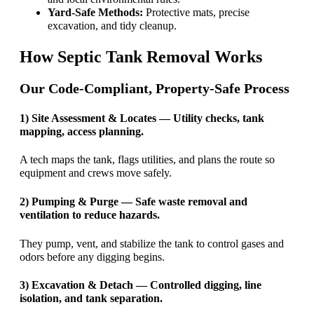
Yard-Safe Methods:
Protective mats, precise
excavation, and tidy cleanup.
How Septic Tank Removal Works
Our Code-Compliant, Property-Safe Process
1) Site Assessment & Locates — Utility checks, tank
mapping, access planning.
A tech maps the tank, flags utilities, and plans the route so
equipment and crews move safely.
2) Pumping & Purge — Safe waste removal and
ventilation to reduce hazards.
They pump, vent, and stabilize the tank to control gases and
odors before any digging begins.
3) Excavation & Detach — Controlled digging, line
isolation, and tank separation.