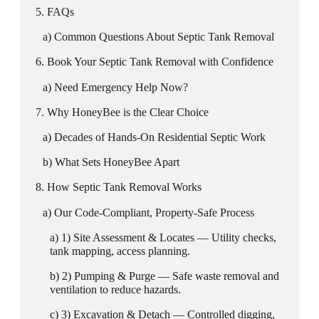
FAQs
Common Questions About Septic Tank Removal
Book Your Septic Tank Removal with Confidence
Need Emergency Help Now?
Why HoneyBee is the Clear Choice
Decades of Hands-On Residential Septic Work
What Sets HoneyBee Apart
How Septic Tank Removal Works
Our Code-Compliant, Property-Safe Process
1) Site Assessment & Locates — Utility checks,
tank mapping, access planning.
2) Pumping & Purge — Safe waste removal and
ventilation to reduce hazards.
3) Excavation & Detach — Controlled digging,