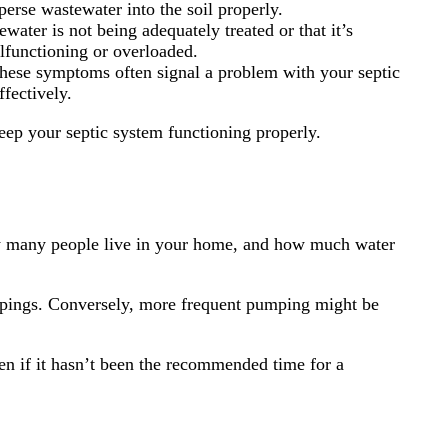
perse wastewater into the soil properly.
water is not being adequately treated or that it’s
alfunctioning or overloaded.
 these symptoms often signal a problem with your septic
fectively.
eep your septic system functioning properly.
ow many people live in your home, and how much water
umpings. Conversely, more frequent pumping might be
ven if it hasn’t been the recommended time for a