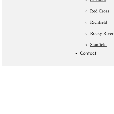
Red Cross
Richfield
Rocky River
Stanfield
Contact