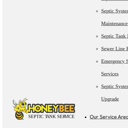
Septic Syst
Maintenance
Septic Tank 
Sewer Line 
Emergency S
Services
Septic Syst
Upgrade
Septic Syst
Our Service Are
Installation