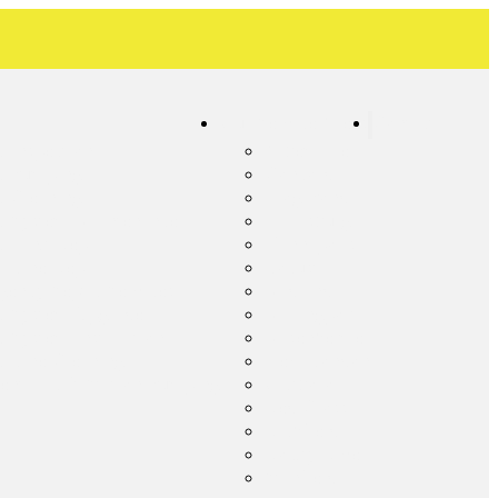
Our Service Areas
Contact
c Inspection
Albemarle
ic Pumping
Concord
c Cleaning
Frog Pond
c System Maintenance
Harrisburg
c Tank Repair
Kannapolis
 Line Repair
Locust
ency Septic Services
Midland
c System Upgrade
Millingport
c System Installation
Misenheimer
c Line Cleaning
New London
ential Lift Station Pumping
Oakboro
Red Cross
Richfield
Rocky River
Stanfield