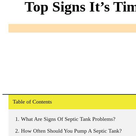
Top Signs It’s Ti
Table of Contents
What Are Signs Of Septic Tank Problems?
How Often Should You Pump A Septic Tank?