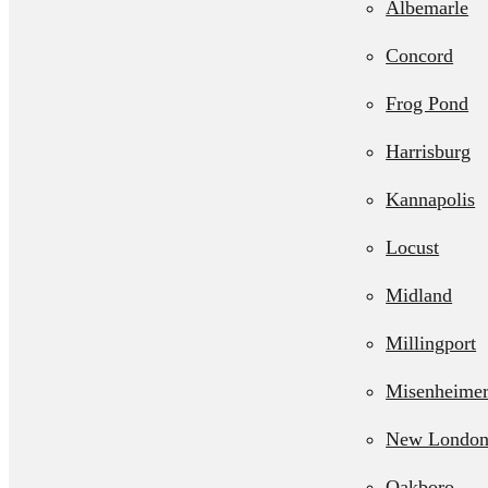
Albemarle
Septic Line 
Concord
Residential L
Frog Pond
Station Pum
Harrisburg
Kannapolis
Locust
Midland
Millingport
Misenheime
New Londo
Oakboro