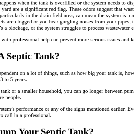
happens when the tank is overfilled or the system needs to dis
 yard are a significant red flag. These odors suggest that waste
articularly in the drain field area, can mean the system is m
ilets are clogged or you hear gurgling noises from your pipes,
s a blockage, or the system struggles to process wastewater ef
with professional help can prevent more serious issues and k
 Septic Tank?
pendent on a lot of things, such as how big your tank is, h
3 to 5 years.
ger tank or a smaller household, you can go longer between p
re people.
system’s performance or any of the signs mentioned earlier. E
o call in a professional.
ump Your Septic Tank?