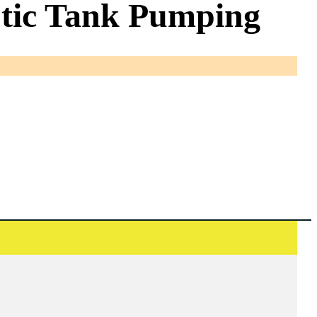
eptic Tank Pumping