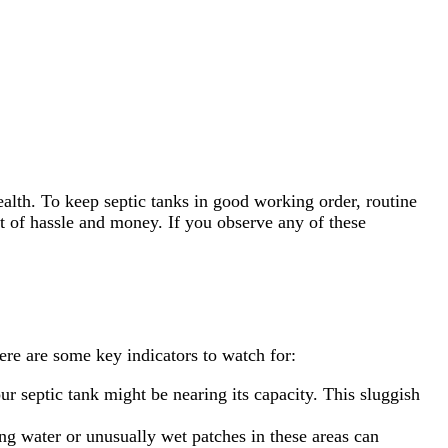
alth. To keep septic tanks in good working order, routine
t of hassle and money. If you observe any of these
ere are some key indicators to watch for:
ur septic tank might be nearing its capacity. This sluggish
ing water or unusually wet patches in these areas can