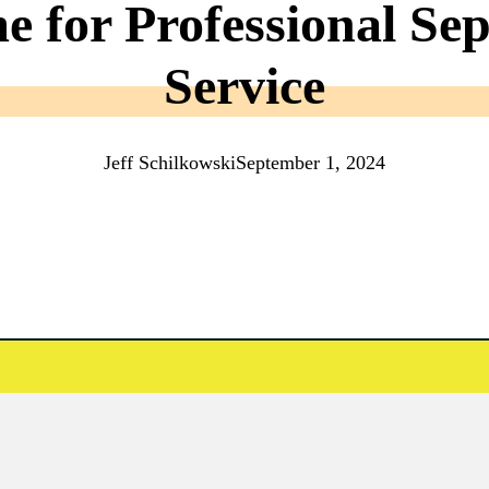
me for Professional S
Service
Jeff Schilkowski
September 1, 2024