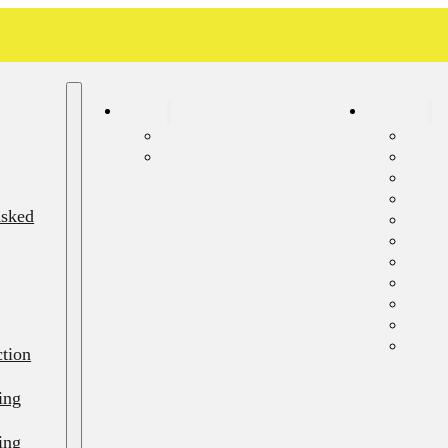
About
Services
Blog
Septi
Frequently Asked Questions
Sept
Septi
Septi
Asked
Septi
Sewer
Emerg
Septi
Septi
Septi
Resid
ction
ing
ing