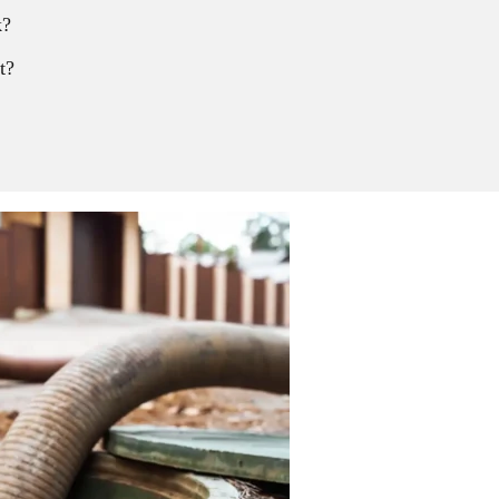
k?
t?