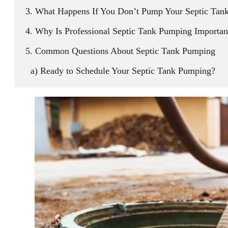
What Happens If You Don’t Pump Your Septic Tan
Why Is Professional Septic Tank Pumping Importan
Common Questions About Septic Tank Pumping
Ready to Schedule Your Septic Tank Pumping?