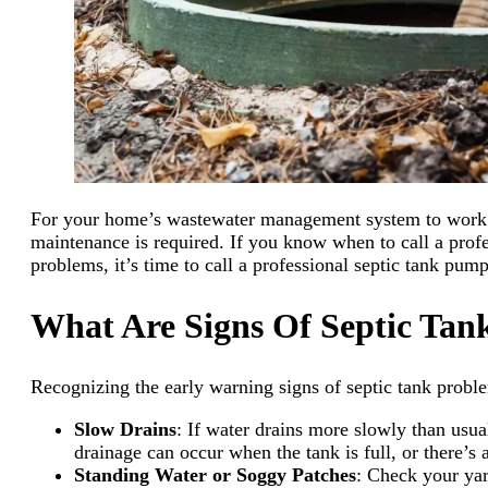
For your home’s wastewater management system to work pro
maintenance is required. If you know when to call a profe
problems, it’s time to call a professional septic tank pump
What Are Signs Of Septic Tan
Recognizing the early warning signs of septic tank proble
Slow Drains
: If water drains more slowly than usua
drainage can occur when the tank is full, or there’s
Standing Water or Soggy Patches
: Check your yar