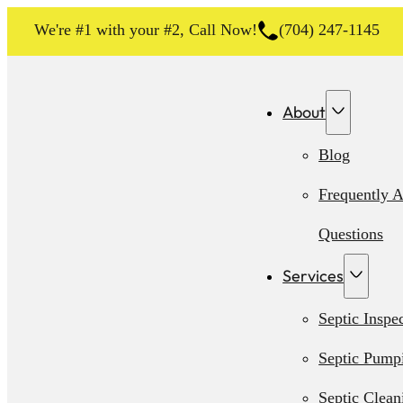
We're #1 with your #2, Call Now!
(704) 247-1145
About
Blog
Frequently 
Questions
Services
Septic Inspe
Septic Pump
Septic Clean