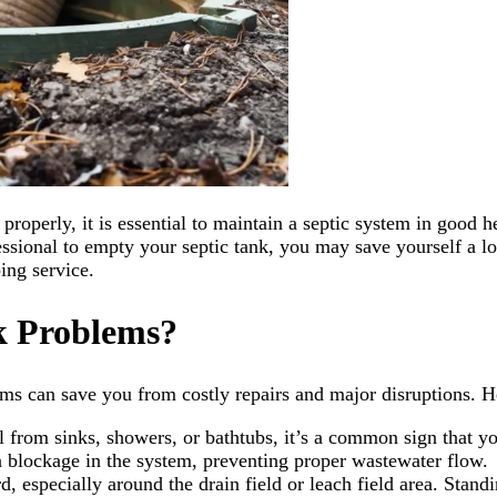
perly, it is essential to maintain a septic system in good he
ssional to empty your septic tank, you may save yourself a lo
ing service.
k Problems?
ms can save you from costly repairs and major disruptions. H
l from sinks, showers, or bathtubs, it’s a common sign that yo
 a blockage in the system, preventing proper wastewater flow.
d, especially around the drain field or leach field area. Stand