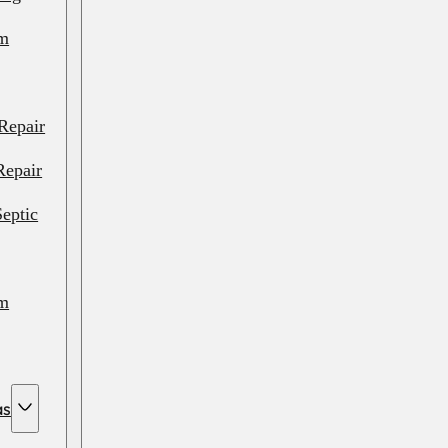
em
Repair
Repair
eptic
em
em
as