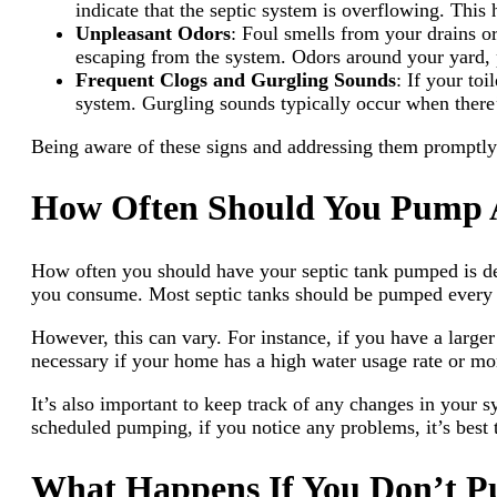
indicate that the septic system is overflowing. This 
Unpleasant Odors
: Foul smells from your drains or
escaping from the system. Odors around your yard, p
Frequent Clogs and Gurgling Sounds
: If your to
system. Gurgling sounds typically occur when there’
Being aware of these signs and addressing them promptly 
How Often Should You Pump A
How often you should have your septic tank pumped is de
you consume. Most septic tanks should be pumped every 
However, this can vary. For instance, if you have a lar
necessary if your home has a high water usage rate or mo
It’s also important to keep track of any changes in your 
scheduled pumping, if you notice any problems, it’s best t
What Happens If You Don’t P