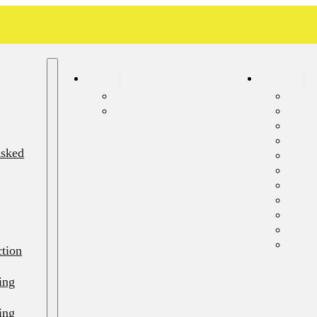
About
Services
Blog
Septi
Frequently Asked Questions
Sept
Septi
Septi
Asked
Septi
Sewer
Emerg
Septi
Septi
Septi
Resid
ction
ing
ing