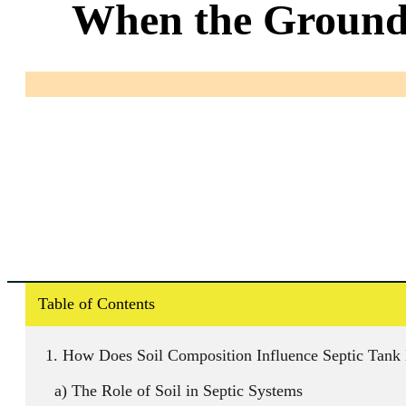
When the Ground 
Table of Contents
How Does Soil Composition Influence Septic Tank
The Role of Soil in Septic Systems