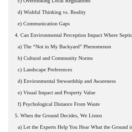
Overlooking Local Regulations
Wishful Thinking vs. Reality
Communication Gaps
Can Environmental Perception Impact Where Septic 
The “Not in My Backyard” Phenomenon
Cultural and Community Norms
Landscape Preferences
Environmental Stewardship and Awareness
Visual Impact and Property Value
Psychological Distance From Waste
When the Ground Decides, We Listen
Let the Experts Help You Hear What the Ground i