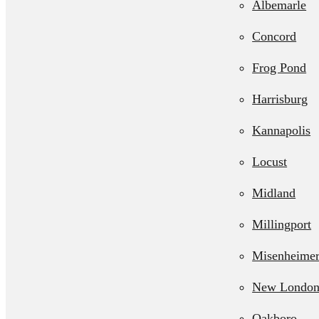
Albemarle
Septic Line 
Concord
Residential L
Frog Pond
Station Pum
Harrisburg
Kannapolis
Locust
Midland
Millingport
Misenheime
New Londo
Oakboro