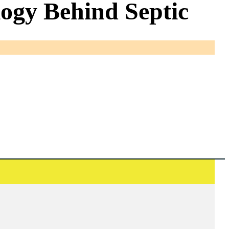
ogy Behind Septic