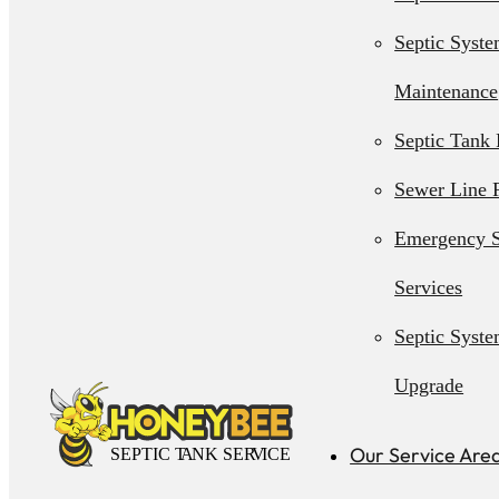
Septic Syst
Maintenance
Septic Tank 
Sewer Line 
Emergency S
Services
Septic Syst
Upgrade
Septic Syst
Our Service Are
Installation