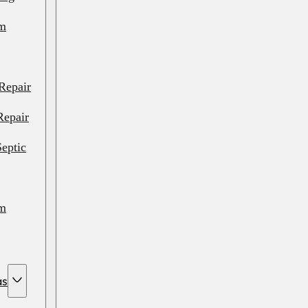
em
Repair
Repair
eptic
em
em
as