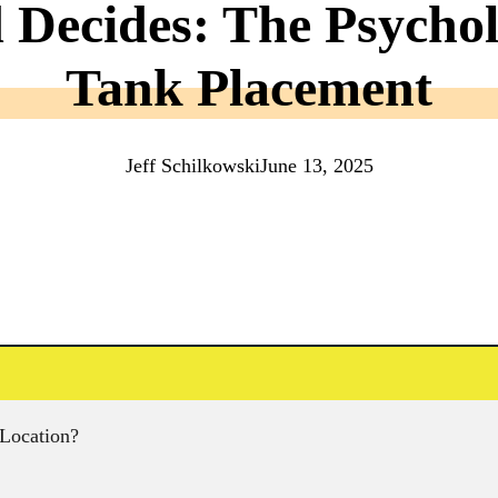
Decides: The Psychol
Tank Placement
Jeff Schilkowski
June 13, 2025
 Location?