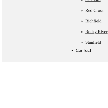
Red Cross
Richfield
Rocky River
Stanfield
Contact