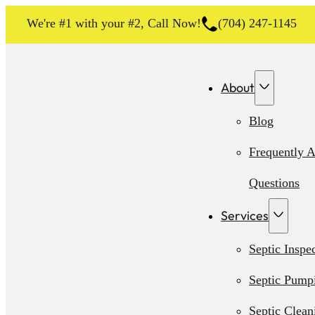
We're #1 with your #2, Call Now!
(704) 247-1145
About
Blog
Frequently 
Questions
Services
Septic Inspe
Septic Pump
Septic Clean