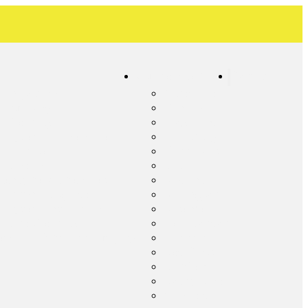
Our Service Areas
Contact
c Inspection
Albemarle
ic Pumping
Concord
c Cleaning
Frog Pond
c System Maintenance
Harrisburg
c Tank Repair
Kannapolis
 Line Repair
Locust
ency Septic Services
Midland
c System Upgrade
Millingport
c System Installation
Misenheimer
c Line Cleaning
New London
ential Lift Station Pumping
Oakboro
Red Cross
Richfield
Rocky River
Stanfield