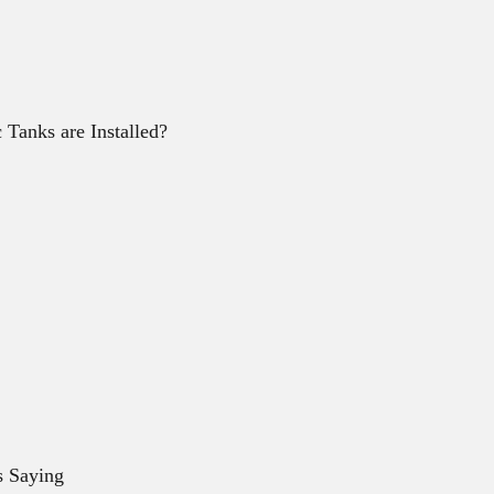
Tanks are Installed?
s Saying