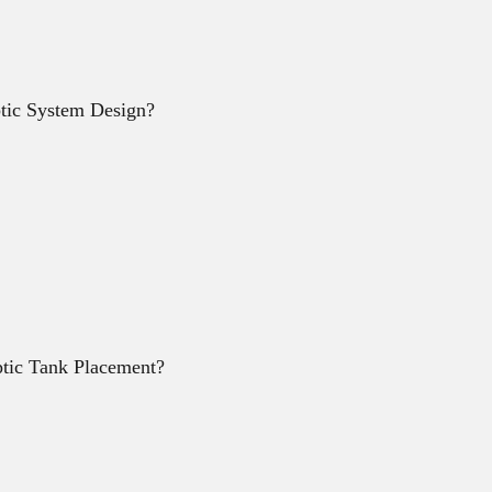
ptic System Design?
tic Tank Placement?