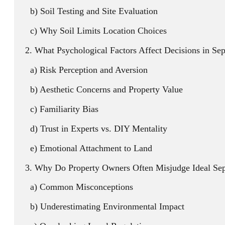
Soil Testing and Site Evaluation
Why Soil Limits Location Choices
What Psychological Factors Affect Decisions in Se
Risk Perception and Aversion
Aesthetic Concerns and Property Value
Familiarity Bias
Trust in Experts vs. DIY Mentality
Emotional Attachment to Land
Why Do Property Owners Often Misjudge Ideal Sep
Common Misconceptions
Underestimating Environmental Impact