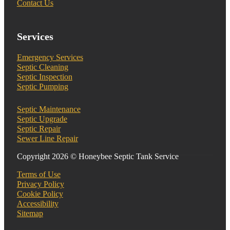
Contact Us
Services
Emergency Services
Septic Cleaning
Septic Inspection
Septic Pumping
Septic Maintenance
Septic Upgrade
Septic Repair
Sewer Line Repair
Copyright 2026 © Honeybee Septic Tank Service
Terms of Use
Privacy Policy
Cookie Policy
Accessibility
Sitemap