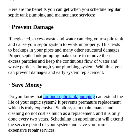
Here are the benefits you can get when you schedule regular
septic tank pumping and maintenance services:
·
Prevent Damage
If neglected, excess waste and water can clog your septic tank
and cause your septic system to work improperly. This leads
to backups in your pipes and many other structural damages.
Proper septic tank pumping makes sure to remove these
excess particles and keep the continuous flow of water and
waste particles through your plumbing system. With this, you
can prevent damages and early system replacement.
·
Save Money
Do you know that
routine septic tank pumping
can extend the
life of your septic system? It prevents premature replacement,
which is truly expensive. Septic system maintenance and
cleaning do not cost as much as a replacement, and it is only
done every two years. Scheduling an appointment will extend
the service period of your system and save you from
expensive repair services.