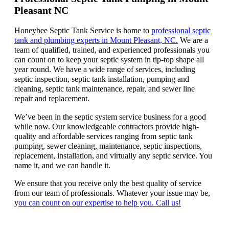
Pleasant NC
Honeybee Septic Tank Service is home to
professional septic
tank and plumbing experts in Mount Pleasant, NC.
We are a
team of qualified, trained, and experienced professionals you
can count on to keep your septic system in tip-top shape all
year round. We have a wide range of services, including
septic inspection, septic tank installation, pumping and
cleaning, septic tank maintenance, repair, and sewer line
repair and replacement.
We’ve been in the septic system service business for a good
while now. Our knowledgeable contractors provide high-
quality and affordable services ranging from septic tank
pumping, sewer cleaning, maintenance, septic inspections,
replacement, installation, and virtually any septic service. You
name it, and we can handle it.
We ensure that you receive only the best quality of service
from our team of professionals. Whatever your issue may be,
y
ou can count on our expertise to help you. Call us!