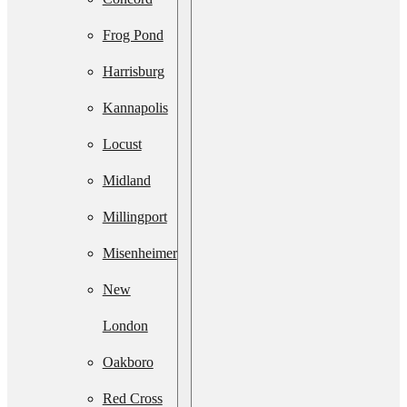
Services
Frog Pond
Septic
Harrisburg
System
Kannapolis
Upgrade
Locust
Septic
Midland
System
Millingport
Installation
Misenheimer
Septic Line
New
Cleaning
London
Residential
Oakboro
Lift Station
Red Cross