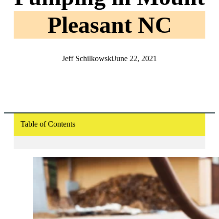
Pleasant NC
Jeff Schilkowski
June 22, 2021
Table of Contents