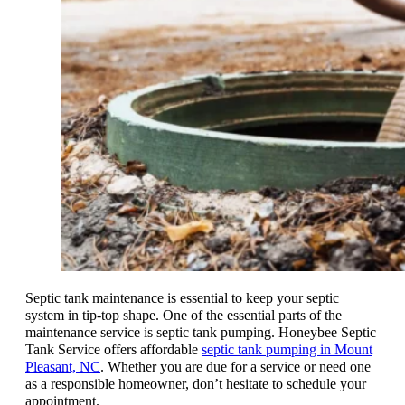
Septic tank maintenance is essential to keep your septic
system in tip-top shape. One of the essential parts of the
maintenance service is septic tank pumping. Honeybee Septic
Tank Service offers affordable
septic tank pumping in Mount
Pleasant, NC
. Whether you are due for a service or need one
as a responsible homeowner, don’t hesitate to schedule your
appointment.