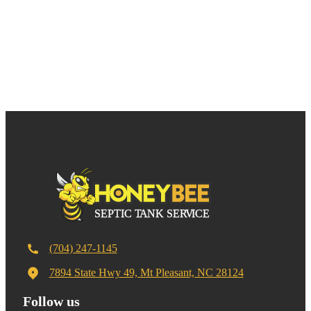
(704) 247-1145
7894 State Hwy 49, Mt Pleasant, NC 28124
Follow us