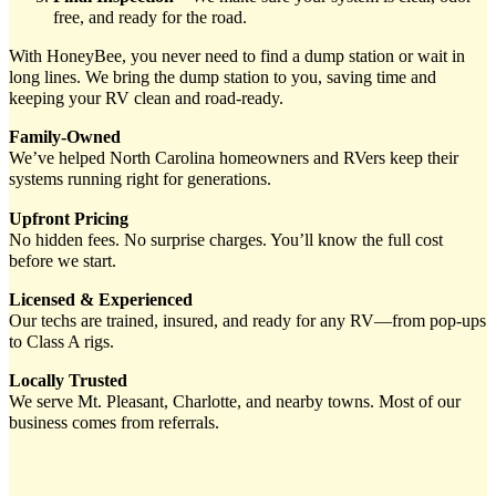
free, and ready for the road.
With HoneyBee, you never need to find a dump station or wait in
long lines. We bring the dump station to you, saving time and
keeping your RV clean and road-ready.
Family-Owned
We’ve helped North Carolina homeowners and RVers keep their
systems running right for generations.
Upfront Pricing
No hidden fees. No surprise charges. You’ll know the full cost
before we start.
Licensed & Experienced
Our techs are trained, insured, and ready for any RV—from pop-ups
to Class A rigs.
Locally Trusted
We serve Mt. Pleasant, Charlotte, and nearby towns. Most of our
business comes from referrals.