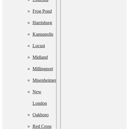
Services
Frog Pond
Septic
Harrisburg
System
Kannapolis
Upgrade
Locust
Septic
Midland
System
Millingport
Installation
Misenheimer
Septic Line
New
Cleaning
London
Residential
Oakboro
Lift Station
Red Cross