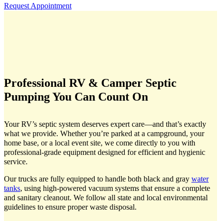
Request Appointment
Professional RV & Camper Septic
Pumping You Can Count On
Your RV’s septic system deserves expert care—and that’s exactly
what we provide. Whether you’re parked at a campground, your
home base, or a local event site, we come directly to you with
professional-grade equipment designed for efficient and hygienic
service.
Our trucks are fully equipped to handle both black and gray
water
tanks
, using high-powered vacuum systems that ensure a complete
and sanitary cleanout. We follow all state and local environmental
guidelines to ensure proper waste disposal.