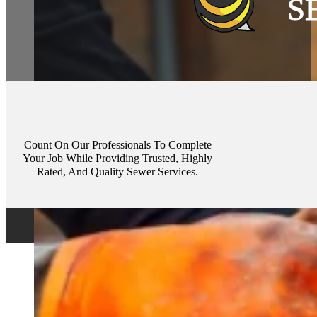
Count On Our Professionals To Complete
Your Job While Providing Trusted, Highly
Rated, And Quality Sewer Services.