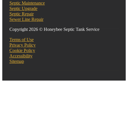
Septic Maintenance
Septic Upgrade
Septic Repair
Sewer Line Repair
Copyright 2026 © Honeybee Septic Tank Service
Terms of Use
Privacy Policy
Cookie Policy
Accessibility
Sitemap