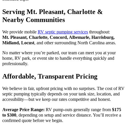
Serving Mt. Pleasant, Charlotte &
Nearby Communities
We provide mobile
RV septic pumping services
throughout:
Mt. Pleasant, Charlotte, Concord, Albemarle, Harrisburg,
Midland, Locust
, and other surrounding North Carolina areas.
No matter where you’re parked, our team can meet you at your
home, RV park, or event site to handle everything quickly and
professionally.
Affordable, Transparent Pricing
We believe in fair, upfront pricing with no surprises. The cost of RV
septic pumping typically depends on your tank size, location, and
accessibility—but we keep our rates competitive and honest.
Average Price Range:
RV pump-outs generally range from
$175
to $300
, depending on setup and service distance. You’ll receive a
confirmed quote before we begin.