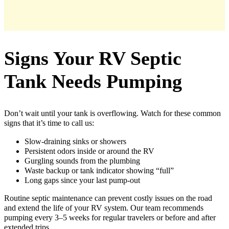
Signs Your RV Septic
Tank Needs Pumping
Don’t wait until your tank is overflowing. Watch for these common
signs that it’s time to call us:
Slow-draining sinks or showers
Persistent odors inside or around the RV
Gurgling sounds from the plumbing
Waste backup or tank indicator showing “full”
Long gaps since your last pump-out
Routine septic maintenance can prevent costly issues on the road
and extend the life of your RV system. Our team recommends
pumping every 3–5 weeks for regular travelers or before and after
extended trips.