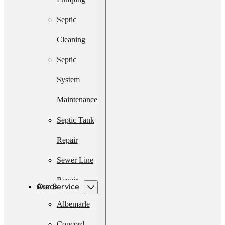
Septic
Cleaning
Septic
System
Maintenance
Septic Tank
Repair
Sewer Line
Repair
Our Service Areas
Emergency
Albemarle
Septic
Concord