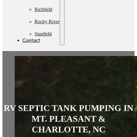
Pumping
Richfield
Rocky River
Stanfield
Contact
RV SEPTIC TANK PUMPING IN
MT. PLEASANT &
CHARLOTTE, NC