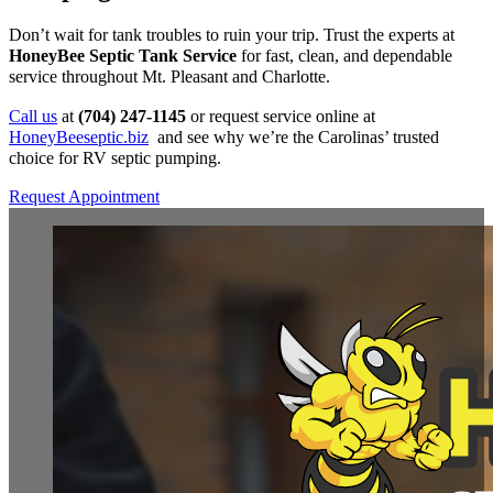
Don’t wait for tank troubles to ruin your trip. Trust the experts at
HoneyBee Septic Tank Service
for fast, clean, and dependable
service throughout Mt. Pleasant and Charlotte.
Call us
at
(704) 247-1145
or request service online at
HoneyBeeseptic.biz
and see why we’re the Carolinas’ trusted
choice for RV septic pumping.
Request Appointment