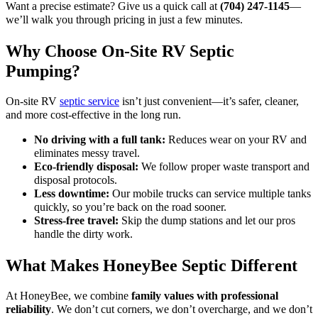
Want a precise estimate? Give us a quick call at
(704) 247-1145
—
we’ll walk you through pricing in just a few minutes.
Why Choose On-Site RV Septic
Pumping?
On-site RV
septic service
isn’t just convenient—it’s safer, cleaner,
and more cost-effective in the long run.
No driving with a full tank:
Reduces wear on your RV and
eliminates messy travel.
Eco-friendly disposal:
We follow proper waste transport and
disposal protocols.
Less downtime:
Our mobile trucks can service multiple tanks
quickly, so you’re back on the road sooner.
Stress-free travel:
Skip the dump stations and let our pros
handle the dirty work.
What Makes HoneyBee Septic Different
At HoneyBee, we combine
family values with professional
reliability
. We don’t cut corners, we don’t overcharge, and we don’t