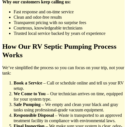
Why our customers keep calling us:
Fast response and on-time service
Clean and odor-free results
Transparent pricing with no surprise fees
Courteous, knowledgeable technicians
Trusted local service backed by years of experience
How Our RV Septic Pumping Process
Works
We’ve simplified the process so you can focus on your trip, not your
tank:
Book a Service
– Call or schedule online and tell us your RV
setup.
We Come to You
– Our technician arrives on time, equipped
for your system type.
Safe Pumping
– We empty and clean your black and gray
tanks using professional-grade vacuum equipment.
Responsible Disposal
– Waste is transported to an approved
treatment facility in compliance with environmental laws.
Final Inspection
– We make sure your system is clear, odor-