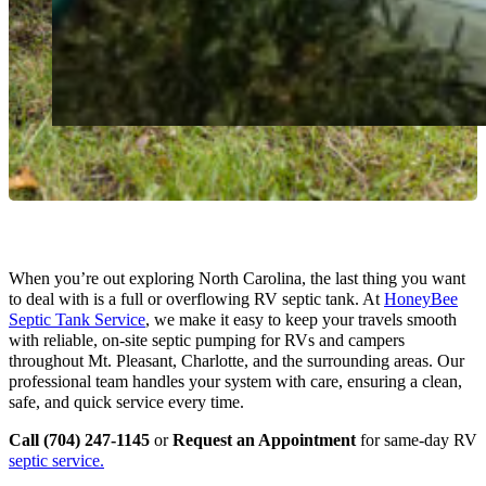
When you’re out exploring North Carolina, the last thing you want
to deal with is a full or overflowing RV septic tank. At
HoneyBee
Septic Tank Service
, we make it easy to keep your travels smooth
with reliable, on-site septic pumping for RVs and campers
throughout Mt. Pleasant, Charlotte, and the surrounding areas. Our
professional team handles your system with care, ensuring a clean,
safe, and quick service every time.
Call (704) 247-1145
or
Request an Appointment
for same-day RV
septic service.