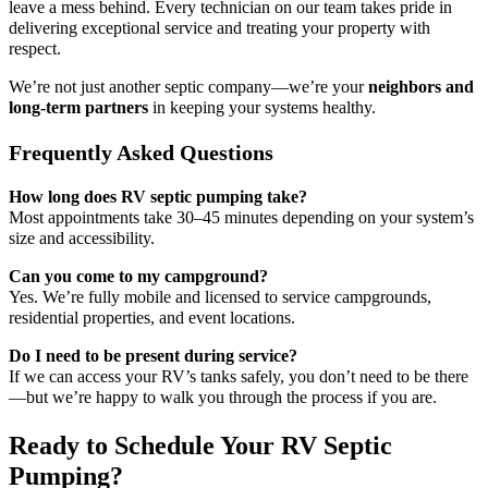
leave a mess behind. Every technician on our team takes pride in
delivering exceptional service and treating your property with
respect.
We’re not just another septic company—we’re your
neighbors and
long-term partners
in keeping your systems healthy.
Frequently Asked Questions
How long does RV septic pumping take?
Most appointments take 30–45 minutes depending on your system’s
size and accessibility.
Can you come to my campground?
Yes. We’re fully mobile and licensed to service campgrounds,
residential properties, and event locations.
Do I need to be present during service?
If we can access your RV’s tanks safely, you don’t need to be there
—but we’re happy to walk you through the process if you are.
Ready to Schedule Your RV Septic
Pumping?