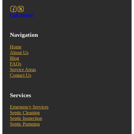
Follow us on Facebook
Follow us on X
Call Today!
Navigation
Home
About Us
Blog
FAQs
Service Areas
Contact Us
Services
Emergency Services
Septic Cleaning
Septic Inspection
Septic Pumping