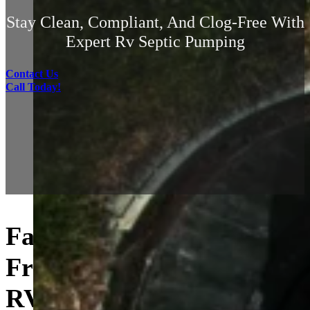
Stay Clean, Compliant, And Clog-Free With
Expert Rv Septic Pumping
Contact Us
Call Today!
Fast, Clean, and Hassle-
Free On-Site Pumping for
RVs and Campers